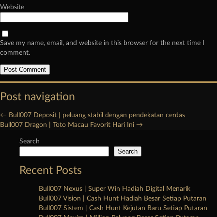
Website
Save my name, email, and website in this browser for the next time I
comment.
Post navigation
←
Bull007 Deposit | peluang stabil dengan pendekatan cerdas
Bull007 Dragon | Toto Macau Favorit Hari Ini
→
Search
Search
Recent Posts
Bull007 Nexus | Super Win Hadiah Digital Menarik
Bull007 Vision | Cash Hunt Hadiah Besar Setiap Putaran
Bull007 Sistem | Cash Hunt Kejutan Baru Setiap Putaran