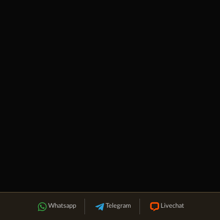
Whatsapp
Telegram
Livechat