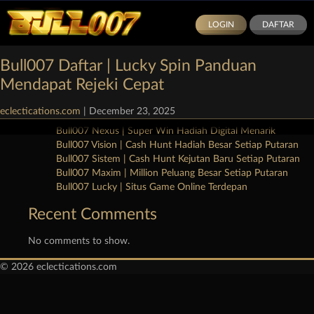
LOGIN
DAFTAR
eclectications.com
Bull007 Nexus | Super Win Hadiah Digital
Bull007 Vision | Cash Hunt Hadiah Besar
Bull007 Sistem | Cash Hunt Kejutan Baru
Bull007 Maxim | Million Peluang Besar
Bull007 Lucky | Situs Game Online Terdepan
Bull007 Bingo | Toto 4D Event Terbaru
Bull007 Slot Paling Menguntungkan | slot
Bull007 Haris | PGSoft Login Online Resmi
Bull007 Favorit | akses portal permainan
Bull007 Andro | Toto 4D Promo Spesial
Bull007 King | Cash Hunt Bonus Aktif Setiap
Bull007 Fortune | WinZone Situs Game
Bull007 Bet | cara handal menangkan game
Bull007 Togel | tips jitu akses super lancar
Bull007 Jackpot | strategi santai hasil
Bull007 Infinity | King Coin Game Online
Bull007 Betpro | Lucky Online Terbaik Untuk
Bull007 Dragon | Toto Macau Favorit Hari Ini
Bull007 Vision | Spin Game Online Dengan
Bull007 Deposit | peluang stabil dengan
Bull007 Slot Demo | daftar platform hiburan
Bull007 Slot RTP Tinggi | referensi game
Bull007 Pragmatic | metode cek pola jalur
Bull007 Alternatif | Lottery Online Supaya
Bull007 Login | Tips Mendapat Jackpot
Bull007 Daftar | Lucky Spin Panduan
Search
Search
Menarik
Setiap Putaran
Setiap Putaran
Setiap Putaran
Tahun Ini
online resmi
stabil
Member
Hari
Unggulan
online
seimbang
Andal
Semua
Sistem Fleksibel
pendekatan cerdas
digital
online favorit
optimal
Menang Mudah
Online Tercepat
Mendapat Rejeki Cepat
eclectications.com
eclectications.com
eclectications.com
eclectications.com
|
|
|
|
March 4, 2026
February 26, 2026
February 2, 2026
January 15, 2026
Recent Posts
eclectications.com
eclectications.com
eclectications.com
eclectications.com
eclectications.com
eclectications.com
eclectications.com
eclectications.com
eclectications.com
eclectications.com
eclectications.com
eclectications.com
eclectications.com
eclectications.com
eclectications.com
eclectications.com
eclectications.com
eclectications.com
eclectications.com
eclectications.com
eclectications.com
eclectications.com
|
|
|
|
|
|
|
|
|
|
|
|
|
|
|
|
|
|
|
|
|
|
July 3, 2026
June 20, 2026
June 6, 2026
March 27, 2026
March 2, 2026
February 28, 2026
February 23, 2026
February 16, 2026
February 13, 2026
February 10, 2026
February 6, 2026
January 28, 2026
January 23, 2026
January 19, 2026
January 12, 2026
January 7, 2026
January 3, 2026
December 31, 2025
December 27, 2025
December 23, 2025
December 23, 2025
December 23, 2025
Bull007 Nexus | Super Win Hadiah Digital Menarik
Bull007 Vision | Cash Hunt Hadiah Besar Setiap Putaran
Bull007 Sistem | Cash Hunt Kejutan Baru Setiap Putaran
Bull007 Maxim | Million Peluang Besar Setiap Putaran
Bull007 Lucky | Situs Game Online Terdepan
Recent Comments
No comments to show.
© 2026 eclectications.com